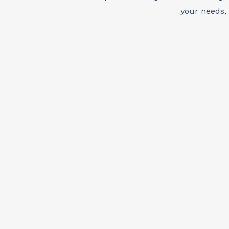
your needs,