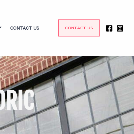
Y
CONTACT US
CONTACT US
ORIC