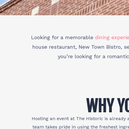
Looking for a memorable
dining experi
house restaurant, New Town Bistro, ser
you’re looking for a romanti
WHY YO
Hosting an event at The Historic is already 
team takes pride in using the freshest ingr