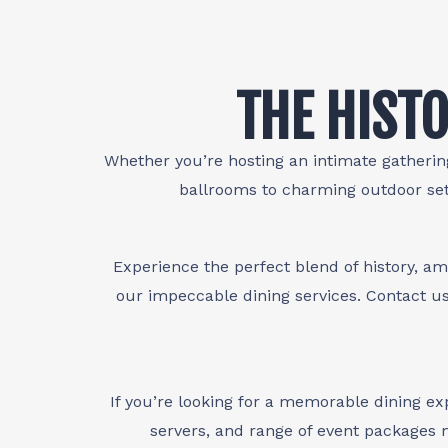
THE HISTO
Whether you’re hosting an intimate gathering
ballrooms to charming outdoor set
Experience the perfect blend of history, am
our impeccable dining services. Contact us
If you’re looking for a memorable dining e
servers, and range of event packages m