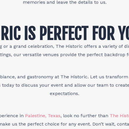
memories and leave the details to us.
RIC IS PERFECT FOR 
 or a grand celebration, The Historic offers a variety of d
tings, our versatile venues provide the perfect backdrop 
biance, and gastronomy at The Historic. Let us transform 
 today to discuss your event and allow our team to creat
expectations.
xperience in
Palestine, Texas
, look no further than
The Hist
ake us the perfect choice for any event. Don’t wait, conta