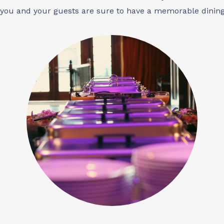
 you and your guests are sure to have a memorable dining