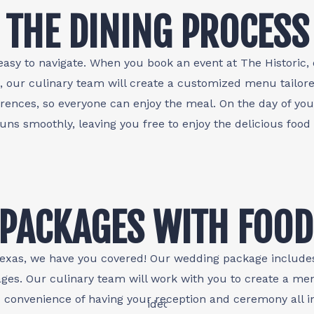
THE DINING PROCESS
easy to navigate. When you book an event at The Historic, 
, our culinary team will create a customized menu tailore
ences, so everyone can enjoy the meal. On the day of you
runs smoothly, leaving you free to enjoy the delicious food
PACKAGES WITH FOOD
, Texas, we have you covered! Our wedding package include
ges. Our culinary team will work with you to create a me
d convenience of having your reception and ceremony all i