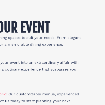
YOUR EVENT
ining spaces to suit your needs. From elegant
for a memorable dining experience.
your event into an extraordinary affair with
e a culinary experience that surpasses your
oric
! Our customizable menus, experienced
ct us today to start planning your next