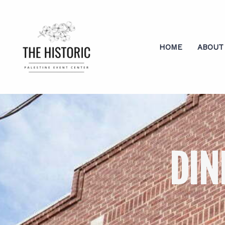
HOME
ABOUT
DIN