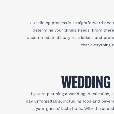
Our dining process is straightforward and 
determine your dining needs. From there
accommodate dietary restrictions and prefer
that everything 
WEDDING 
If you’re planning a wedding in Palestine
day unforgettable, including food and bevera
your guests’ taste buds. With the adde