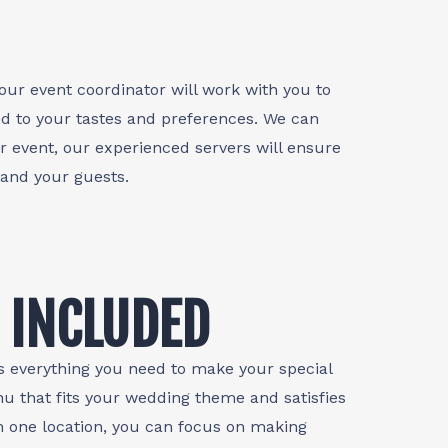
our event coordinator will work with you to
d to your tastes and preferences. We can
r event, our experienced servers will ensure
 and your guests.
 INCLUDED
s everything you need to make your special
nu that fits your wedding theme and satisfies
n one location, you can focus on making