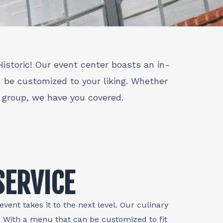
istoric! Our event center boasts an in-
n be customized to your liking. Whether
e group, we have you covered.
SERVICE
vent takes it to the next level. Our culinary
s. With a menu that can be customized to fit