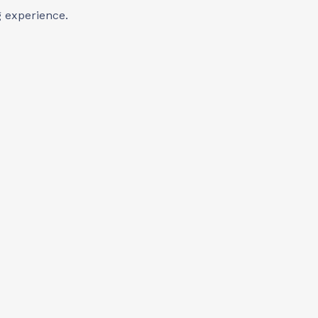
 experience.