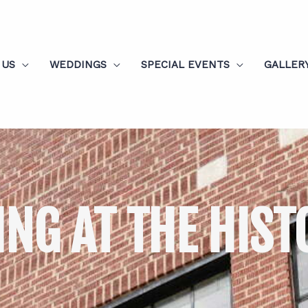
 US
WEDDINGS
SPECIAL EVENTS
GALLER
ING AT THE HIST