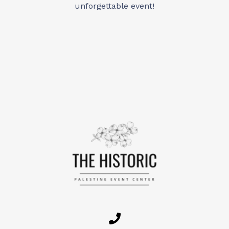
unforgettable event!