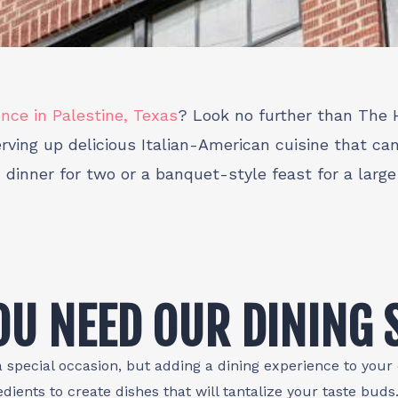
ence in Palestine, Texas
? Look no further than The H
ving up delicious Italian-American cuisine that ca
c dinner for two or a banquet-style feast for a larg
U NEED OUR DINING 
a special occasion, but adding a dining experience to your e
edients to create dishes that will tantalize your taste bud