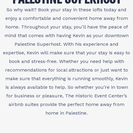
So why wait? Book your stay in these lofts today and
enjoy a comfortable and convenient home away from
home. Throughout your stay, you’ll have the peace of
mind that comes with having Kevin as your downtown
Palestine Superhost. With his experience and
expertise, Kevin will make sure that your stay is easy to
book and stress-free. Whether you need help with
recommendations for local attractions or just want to
make sure that everything is running smoothly, Kevin
is always available to help. So whether you’re in town
for business or pleasure, The Historic Event Center’s
airbnb suites provide the perfect home away from
home in Palestine.