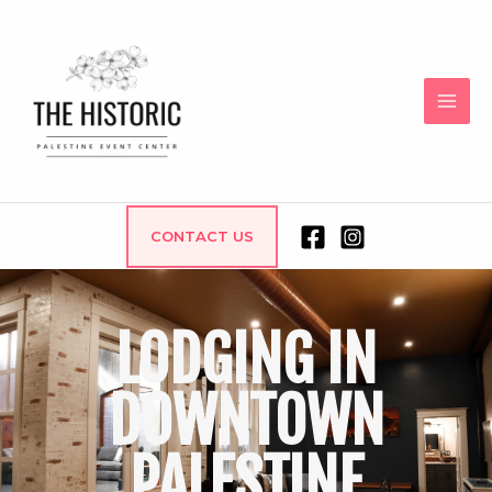
CONTACT US
LODGING IN
DOWNTOWN
PALESTINE