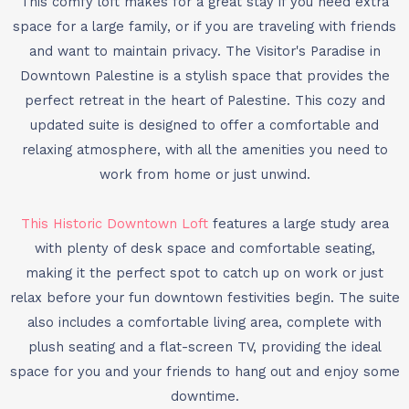
This comfy loft makes for a great stay if you need extra
space for a large family, or if you are traveling with friends
and want to maintain privacy. The Visitor's Paradise in
Downtown Palestine is a stylish space that provides the
perfect retreat in the heart of Palestine. This cozy and
updated suite is designed to offer a comfortable and
relaxing atmosphere, with all the amenities you need to
work from home or just unwind.
This Historic Downtown Loft
features a large study area
with plenty of desk space and comfortable seating,
making it the perfect spot to catch up on work or just
relax before your fun downtown festivities begin. The suite
also includes a comfortable living area, complete with
plush seating and a flat-screen TV, providing the ideal
space for you and your friends to hang out and enjoy some
downtime.