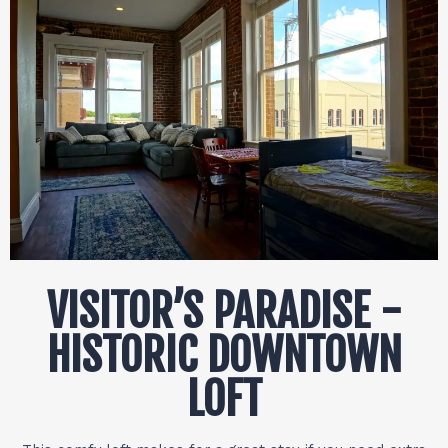
VISITOR’S PARADISE -
HISTORIC DOWNTOWN
LOFT