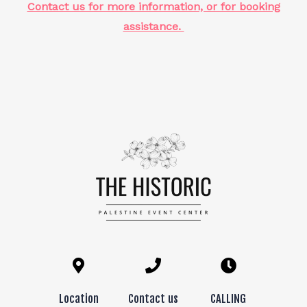
Contact us for more information, or for booking
assistance.
Location
Contact us
CALLING