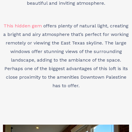
beautiful and inviting atmosphere.
This hidden gem
offers plenty of natural light, creating
a bright and airy atmosphere that’s perfect for working
remotely or viewing the East Texas skyline. The large
windows offer stunning views of the surrounding
landscape, adding to the ambiance of the space.
Perhaps one of the biggest advantages of this loft is its
close proximity to the amenities Downtown Palestine
has to offer.