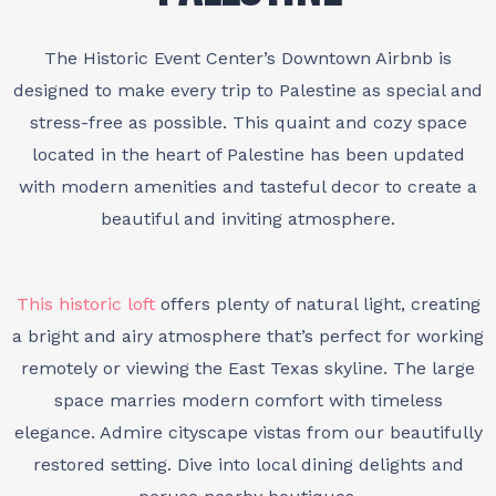
The Historic Event Center’s Downtown Airbnb is
designed to make every trip to Palestine as special and
stress-free as possible. This quaint and cozy space
located in the heart of Palestine has been updated
with modern amenities and tasteful decor to create a
beautiful and inviting atmosphere.
This historic loft
offers plenty of natural light, creating
a bright and airy atmosphere that’s perfect for working
remotely or viewing the East Texas skyline. The large
space marries modern comfort with timeless
elegance. Admire cityscape vistas from our beautifully
restored setting. Dive into local dining delights and