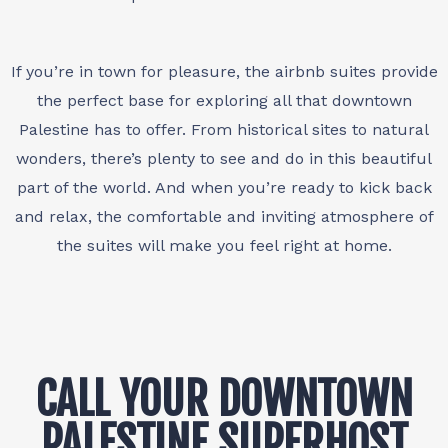
If you’re in town for pleasure, the airbnb suites provide
the perfect base for exploring all that downtown
Palestine has to offer. From historical sites to natural
wonders, there’s plenty to see and do in this beautiful
part of the world. And when you’re ready to kick back
and relax, the comfortable and inviting atmosphere of
the suites will make you feel right at home.
CALL YOUR DOWNTOWN
PALESTINE SUPERHOST