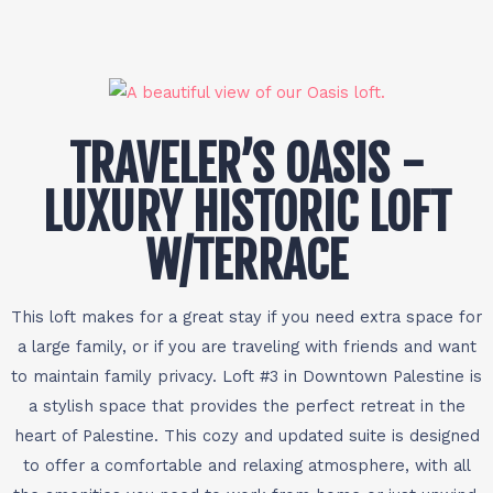
TRAVELER’S OASIS -
LUXURY HISTORIC LOFT
W/TERRACE
This loft makes for a great stay if you need extra space for
a large family, or if you are traveling with friends and want
to maintain family privacy. Loft #3 in Downtown Palestine is
a stylish space that provides the perfect retreat in the
heart of Palestine. This cozy and updated suite is designed
to offer a comfortable and relaxing atmosphere, with all