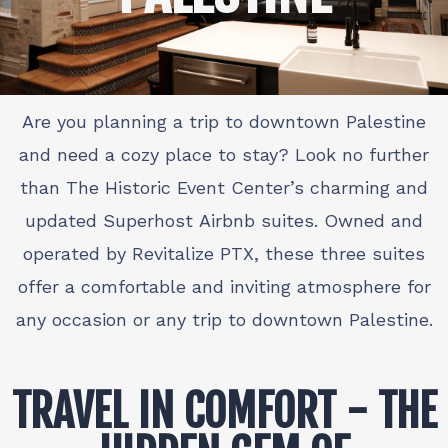
Are you planning a trip to downtown Palestine
and need a cozy place to stay? Look no further
than The Historic Event Center’s charming and
updated Superhost Airbnb suites. Owned and
operated by Revitalize PTX, these three suites
offer a comfortable and inviting atmosphere for
any occasion or any trip to downtown Palestine.
TRAVEL IN COMFORT - THE