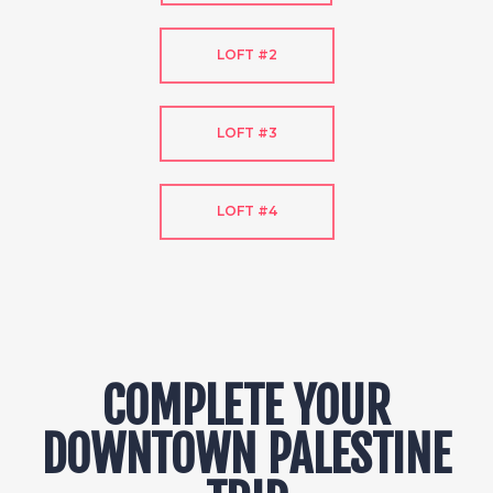
LOFT #2
LOFT #3
LOFT #4
COMPLETE YOUR
DOWNTOWN PALESTINE