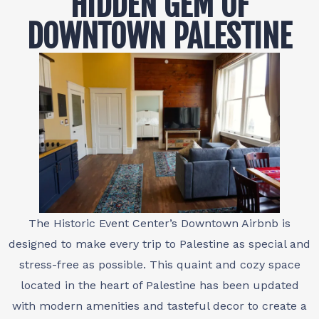
HIDDEN GEM OF
DOWNTOWN PALESTINE
The Historic Event Center’s Downtown Airbnb is
designed to make every trip to Palestine as special and
stress-free as possible. This quaint and cozy space
located in the heart of Palestine has been updated
with modern amenities and tasteful decor to create a