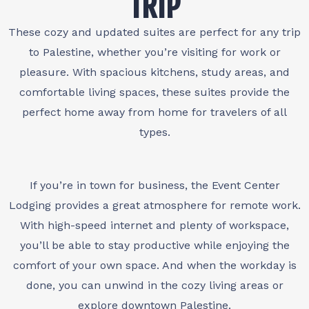
TRIP
These cozy and updated suites are perfect for any trip
to Palestine, whether you’re visiting for work or
pleasure. With spacious kitchens, study areas, and
comfortable living spaces, these suites provide the
perfect home away from home for travelers of all
types.
If you’re in town for business, the Event Center
Lodging provides a great atmosphere for remote work.
With high-speed internet and plenty of workspace,
you’ll be able to stay productive while enjoying the
comfort of your own space. And when the workday is
done, you can unwind in the cozy living areas or
explore downtown Palestine.