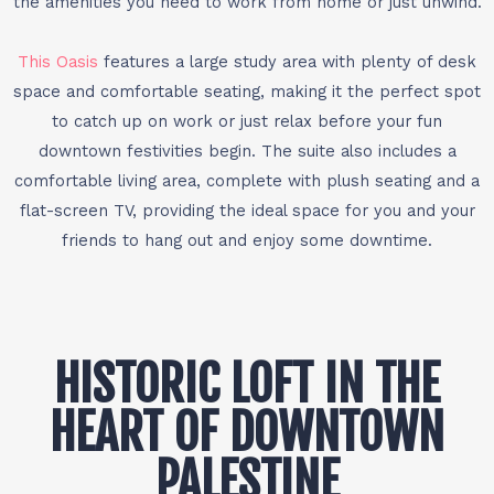
the amenities you need to work from home or just unwind.
This Oasis
features a large study area with plenty of desk
space and comfortable seating, making it the perfect spot
to catch up on work or just relax before your fun
downtown festivities begin. The suite also includes a
comfortable living area, complete with plush seating and a
flat-screen TV, providing the ideal space for you and your
friends to hang out and enjoy some downtime.
HISTORIC LOFT IN THE
HEART OF DOWNTOWN
PALESTINE