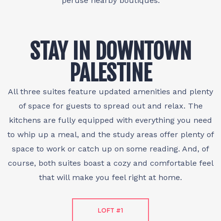
peruse nearby boutiques.
STAY IN DOWNTOWN
PALESTINE
All three suites feature updated amenities and plenty
of space for guests to spread out and relax. The
kitchens are fully equipped with everything you need
to whip up a meal, and the study areas offer plenty of
space to work or catch up on some reading. And, of
course, both suites boast a cozy and comfortable feel
that will make you feel right at home.
LOFT #1