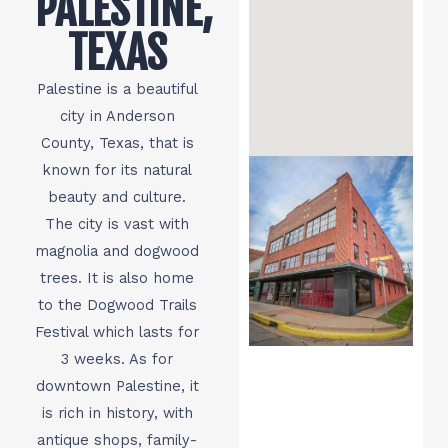
PALESTINE,
TEXAS
Palestine is a beautiful
city in Anderson
County, Texas, that is
known for its natural
beauty and culture.
The city is vast with
magnolia and dogwood
trees. It is also home
to the Dogwood Trails
Festival which lasts for
3 weeks. As for
downtown Palestine, it
is rich in history, with
antique shops, family-