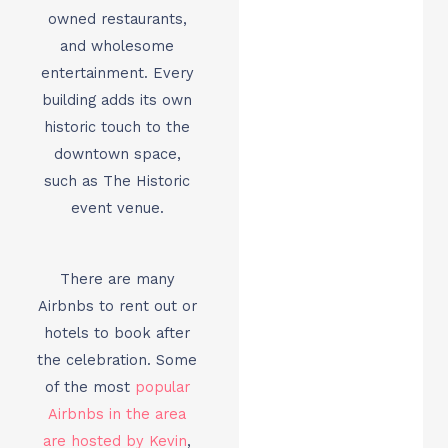
owned restaurants,
and wholesome
entertainment. Every
building adds its own
historic touch to the
downtown space,
such as The Historic
event venue.
There are many
Airbnbs to rent out or
hotels to book after
the celebration. Some
of the most
popular
Airbnbs in the area
are hosted by Kevin
,