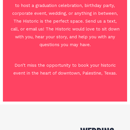
to host a graduation celebration, birthday party,
corporate event, wedding, or anything in between,
The Historic is the perfect space. Send us a text,
call, or email us! The Historic would love to sit down
with you, hear your story, and help you with any
questions you may have.
Don’t miss the opportunity to book your historic
event in the heart of downtown, Palestine, Texas.