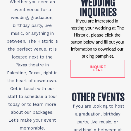
WEDDING
Whether you need an
INQUIRIES
event venue for a
wedding, graduation,
If you are interested in 
birthday party, live
hosting your wedding at The 
music, or anything in
Historic, please click the 
between, The Historic is
button below and fill out your 
the perfect venue. It is
information to download our 
pricing pamphlet.
located next to the
Texas
theatre in
INQUIRE
HERE
Palestine, Texas, right in
the heart of downtown.
Get in touch with our
OTHER EVENTS
staff to schedule a tour
today or to learn more
If you are looking to host
about our packages!
a graduation, birthday
Let’s make your event
party, live music, or
memorable.
anything in between at