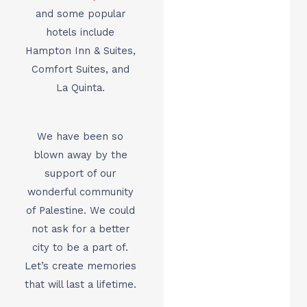
and some popular
hotels include
Hampton Inn & Suites,
Comfort Suites, and
La Quinta.
We have been so
blown away by the
support of our
wonderful community
of Palestine. We could
not ask for a better
city to be a part of.
Let’s create memories
that will last a lifetime.