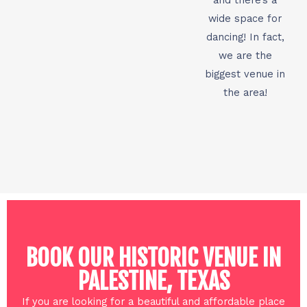
wide space for
dancing! In fact,
we are the
biggest venue in
the area!
BOOK OUR HISTORIC VENUE IN
PALESTINE, TEXAS
If you are looking for a beautiful and affordable place