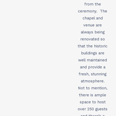
from the
ceremony. The
chapel and
venue are
always being
renovated so
that the historic
buildings are
well maintained
and provide a
fresh, stunning
atmosphere.
Not to mention,
there is ample
space to host
over 250 guests
and there’s a