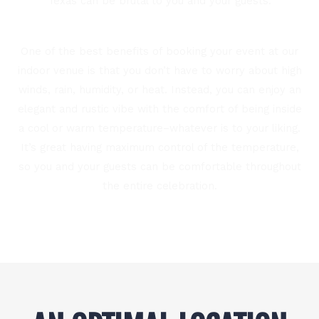
Texas can be brutal to you and your guests.
One of the best benefits of booking your event at our
indoor venue is that you don’t have to worry about high
winds, rain, humidity, or heat. Instead, you can enjoy an
elegant and rustic vibe with the comfort of being inside
a cool or warm temperature–whatever is to your liking.
It’s great having maximum control of the temperature,
so you and your guests can be comfortable throughout
the entire celebration.