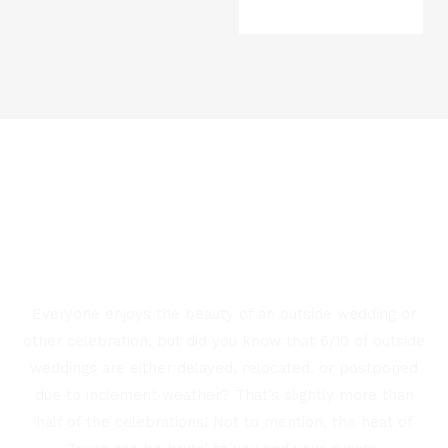
HAVE THE MOST CONTROL
WITH AN INDOOR VENUE
IN EAST TEXAS
Everyone enjoys the beauty of an outside wedding or
other celebration, but did you know that 6/10 of outside
weddings are either delayed, relocated, or postponed
due to inclement weather? That’s slightly more than
half of the celebrations! Not to mention, the heat of