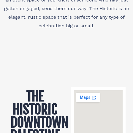
gotten engaged, send them our way! The Historic is an
elegant, rustic space that is perfect for any type of
celebration big or small.
THE
HISTORIC
DOWNTOWN