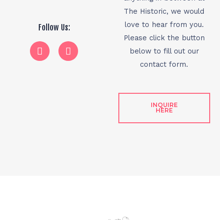
The Historic, we would
love to hear from you.
Follow Us:
Please click the button
below to fill out our
contact form.
INQUIRE
HERE