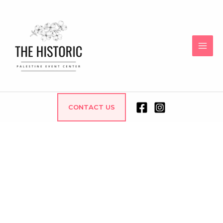
CONTACT US
WEDDING CHAPEL
AND EVENT CENTER