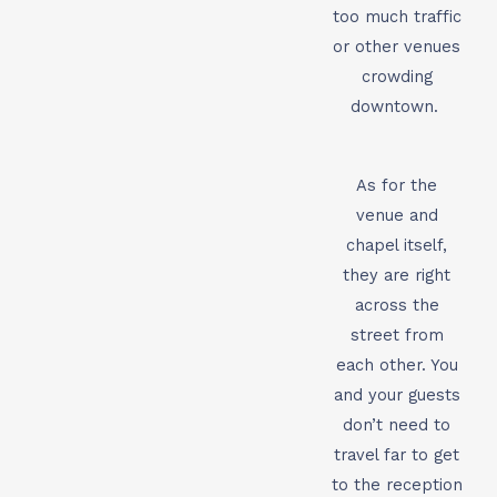
too much traffic
or other venues
crowding
downtown.
As for the
venue and
chapel itself,
they are right
across the
street from
each other. You
and your guests
don’t need to
travel far to get
to the reception