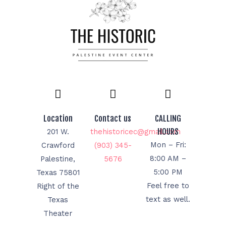
Location
Contact us
CALLING
HOURS
201 W.
thehistoricec@gmail.com
Mon – Fri:
Crawford
(903) 345-
8:00 AM –
Palestine,
5676
5:00 PM
Texas 75801
Feel free to
Right of the
text as well.
Texas
Theater