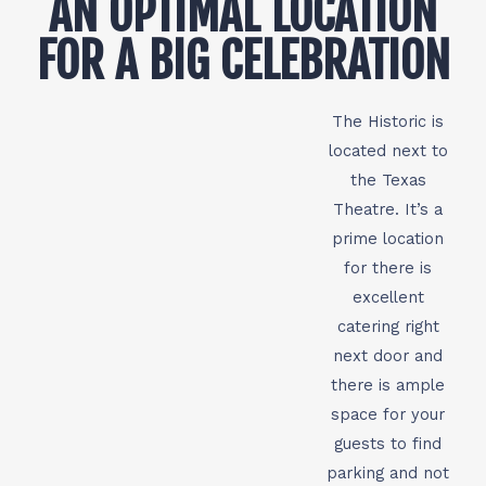
AN OPTIMAL LOCATION
FOR A BIG CELEBRATION
The Historic is
located next to
the Texas
Theatre. It’s a
prime location
for there is
excellent
catering right
next door and
there is ample
space for your
guests to find
parking and not