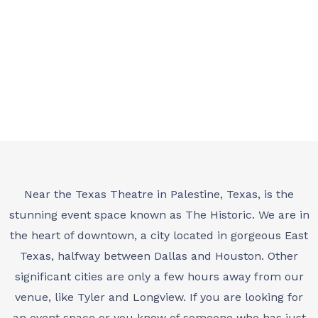
IN EAST TEXAS
Near the Texas Theatre in Palestine, Texas, is the
stunning event space known as The Historic. We are in
the heart of downtown, a city located in gorgeous East
Texas, halfway between Dallas and Houston. Other
significant cities are only a few hours away from our
venue, like Tyler and Longview. If you are looking for
an event space or you know of someone who has just