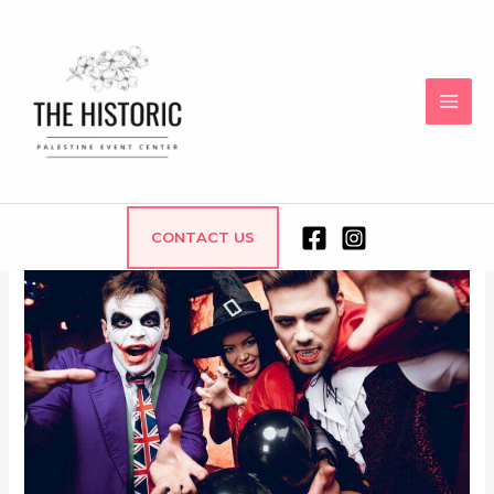
Office Halloween Party
CONTACT US