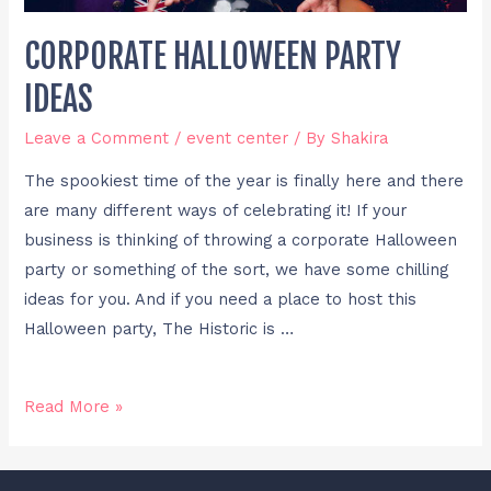
CORPORATE HALLOWEEN PARTY
IDEAS
Leave a Comment
/
event center
/ By
Shakira
The spookiest time of the year is finally here and there
are many different ways of celebrating it! If your
business is thinking of throwing a corporate Halloween
party or something of the sort, we have some chilling
ideas for you. And if you need a place to host this
Halloween party, The Historic is …
Read More »